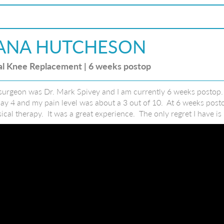
ANA HUTCHESON
al Knee Replacement | 6 weeks postop
urgeon was Dr. Mark Spivey and I am currently 6 weeks postop. A
ay 4 and my pain level was about a 3 out of 10. At 6 weeks postop
ical therapy. It was a great experience. The only regret I have i