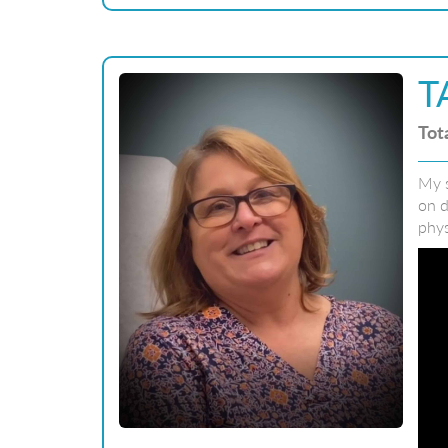
T
Tot
My s
on d
phys