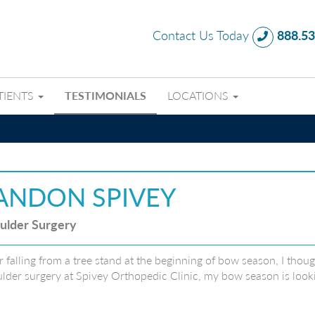
Contact Us Today
888.53
TIENTS
TESTIMONIALS
LOCATIONS
ANDON SPIVEY
ulder Surgery
r falling from a tree stand at the beginning of bow season, I tho
lder surgery at Spivey Orthopedic Clinic, my bow season is looki