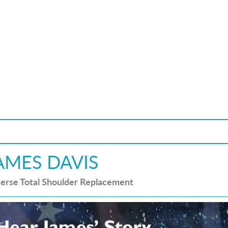
AMES DAVIS
erse Total Shoulder Replacement