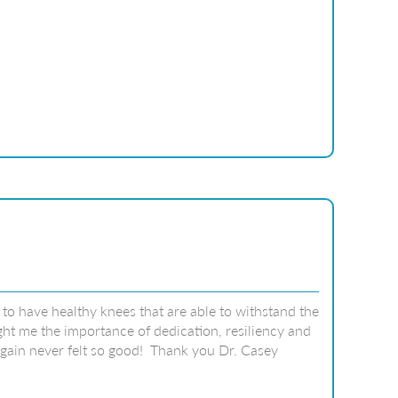
to have healthy knees that are able to withstand the
ht me the importance of dedication, resiliency and
 again never felt so good! Thank you Dr. Casey