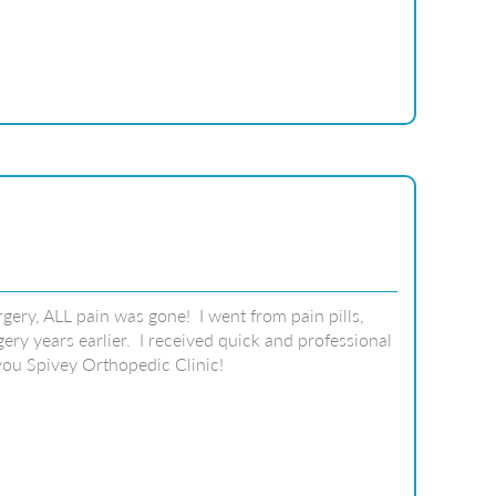
gery, ALL pain was gone! I went from pain pills,
ry years earlier. I received quick and professional
you Spivey Orthopedic Clinic!