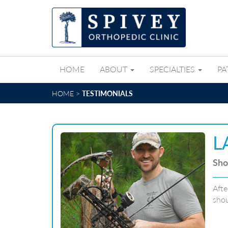
HOME
ABOUT
SPECIALTIES
PA
HOME
>
TESTIMONIALS
L
Sho
Afte
shou