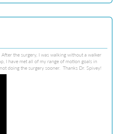
fter the surgery, I was walking without a walker
, I have met all of my range of motion goals in
s not doing the surgery sooner. Thanks Dr. Spivey!