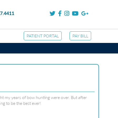
7.4411
PATIENT PORTAL
PAY BILL
ught my years of bow hunting were over. But after
ng to be the best ever!