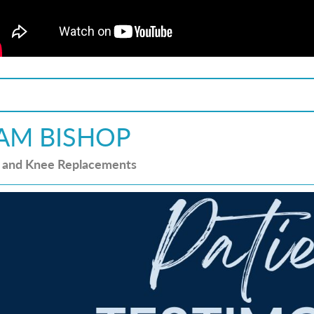
AM BISHOP
 and Knee Replacements