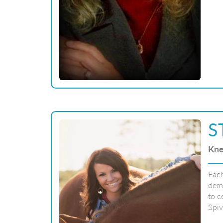
S
Kne
Each
dema
to c
Spiv