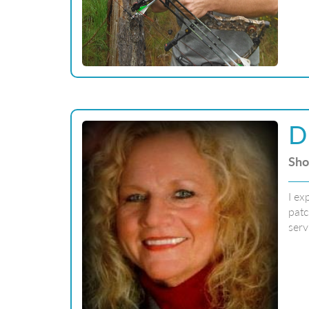
D
Sho
I ex
patc
serv