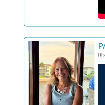
P
Hip