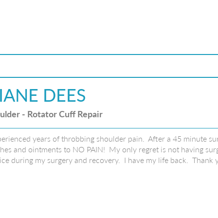
IANE DEES
ulder - Rotator Cuff Repair
perienced years of throbbing shoulder pain. After a 45 minute sur
hes and ointments to NO PAIN! My only regret is not having surge
ice during my surgery and recovery. I have my life back. Thank 