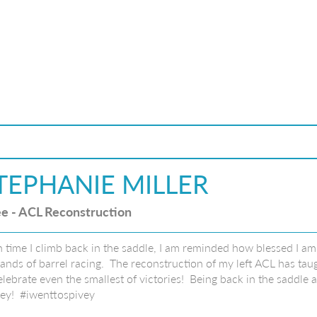
TEPHANIE MILLER
e - ACL Reconstruction
 time I climb back in the saddle, I am reminded how blessed I am 
nds of barrel racing. The reconstruction of my left ACL has taug
elebrate even the smallest of victories! Being back in the saddle
ey! #iwenttospivey