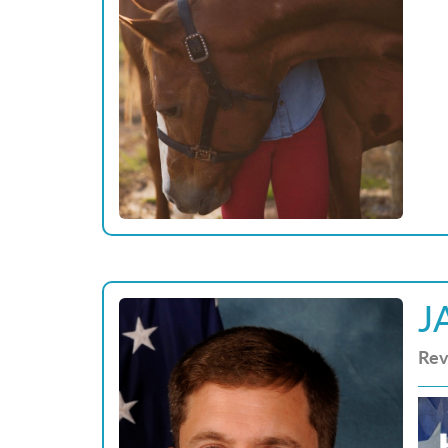
J
Rev