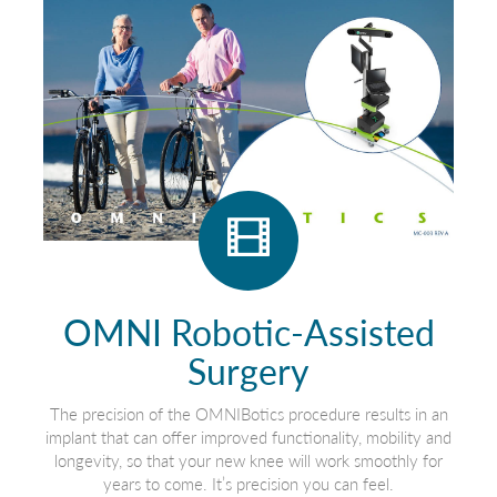
OMNI Robotic-Assisted
Surgery
The precision of the OMNIBotics procedure results in an
implant that can offer improved functionality, mobility and
longevity, so that your new knee will work smoothly for
years to come. It’s precision you can feel.