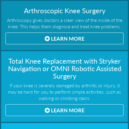
Arthroscopic Knee Surgery
Arthroscopy gives doctors a clear view of the inside of the
knee. This helps them diagnose and treat knee problems.
LEARN MORE
Total Knee Replacement with Stryker
Navigation or OMNI Robotic Assisted
Surgery
If your knee is severely damaged by arthritis or injury, it
may be hard for you to perform simple activities, such as
walking or climbing stairs.
LEARN MORE