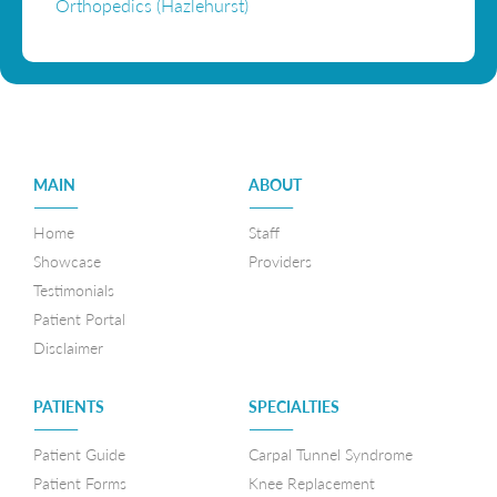
Orthopedics (Hazlehurst)
MAIN
ABOUT
————-
————-
Home
Staff
Showcase
Providers
Testimonials
Patient Portal
Disclaimer
PATIENTS
SPECIALTIES
————-
————-
Patient Guide
Carpal Tunnel Syndrome
Patient Forms
Knee Replacement