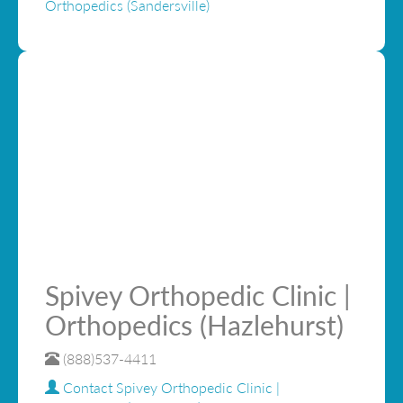
Orthopedics (Sandersville)
Spivey Orthopedic Clinic |
Orthopedics (Hazlehurst)
(888)537-4411
Contact Spivey Orthopedic Clinic |