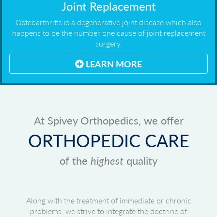
Joint Replacement
Osteoarthritis is a degenerative joint disease which also
happens to be the number one cause of joint replacement
surgery.
LEARN MORE
At Spivey Orthopedics, we offer
ORTHOPEDIC CARE
of the
highest
quality
Along with the treatment of immediate or chronic
problems, we strive to integrate the doctrine of