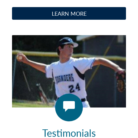
LEARN MORE
Testimonials