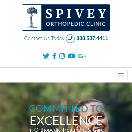
Contact Us Today
888.537.4411
Toggle
naviga
COMMITTED TO
EXCELLENCE
In Orthopedic Treatment & Care