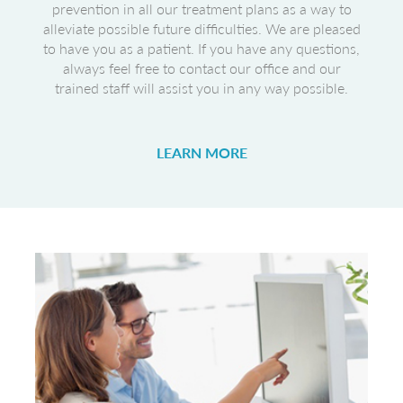
prevention in all our treatment plans as a way to
alleviate possible future difficulties. We are pleased
to have you as a patient. If you have any questions,
always feel free to contact our office and our
trained staff will assist you in any way possible.
LEARN MORE