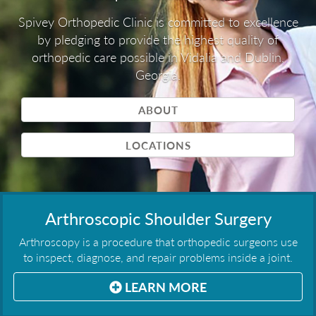
Spivey Orthopedic Clinic is committed to excellence
by pledging to provide the highest quality of
orthopedic care possible in Vidalia and Dublin,
Georgia.
ABOUT
LOCATIONS
Arthroscopic Shoulder Surgery
Arthroscopy is a procedure that orthopedic surgeons use
to inspect, diagnose, and repair problems inside a joint.
LEARN MORE