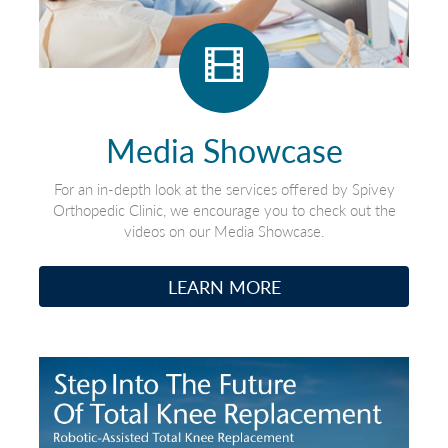
Media Showcase
For an in-depth look at the services offered by Spivey
Orthopedic Clinic, we encourage you to check out the
videos on our Media Showcase.
LEARN MORE