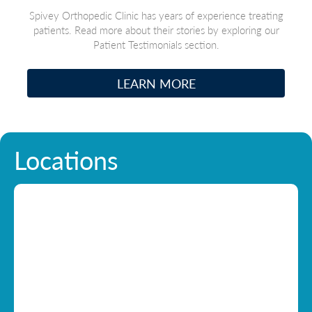
Spivey Orthopedic Clinic has years of experience treating
patients. Read more about their stories by exploring our
Patient Testimonials section.
LEARN MORE
Locations