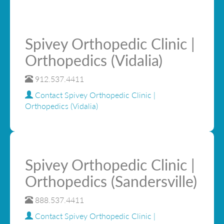
Spivey Orthopedic Clinic |
Orthopedics (Vidalia)
912.537.4411
Contact Spivey Orthopedic Clinic |
Orthopedics (Vidalia)
Spivey Orthopedic Clinic |
Orthopedics (Sandersville)
888.537.4411
Contact Spivey Orthopedic Clinic |