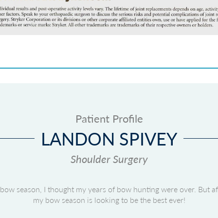
Patient Profile
LANDON SPIVEY
Shoulder Surgery
of bow season, I thought my years of bow hunting were over. But a
my bow season is looking to be the best ever!