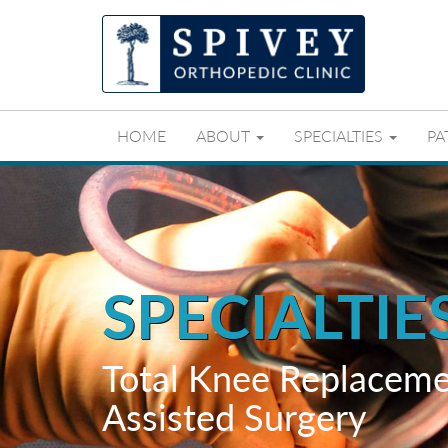
HOME
ABOUT
SPECIALTIES
PA
SPECIALTIE
Total Knee Replaceme
Assisted Surgery