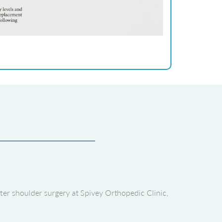
fter shoulder surgery at Spivey Orthopedic Clinic,