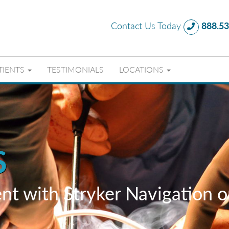
Contact Us Today
888.53
TIENTS
TESTIMONIALS
LOCATIONS
S
nt with Stryker Navigation 