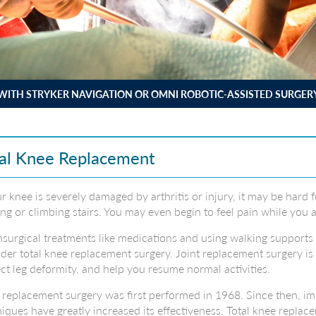
WITH STRYKER NAVIGATION OR OMNI ROBOTIC-ASSISTED SURGER
al Knee Replacement
ur knee is severely damaged by arthritis or injury, it may be hard 
ng or climbing stairs. You may even begin to feel pain while you a
nsurgical treatments like medications and using walking supports
der total knee replacement surgery. Joint replacement surgery is 
ct leg deformity, and help you resume normal activities.
replacement surgery was first performed in 1968. Since then, im
iques have greatly increased its effectiveness. Total knee replac