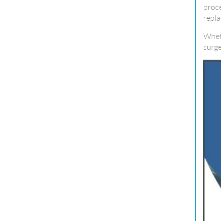
proce
repla
Wheth
surge