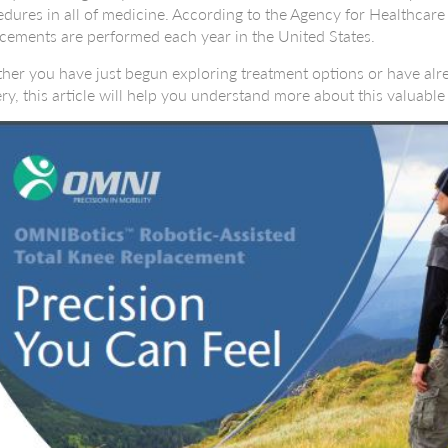
dures in all of medicine. According to the Agency for Healthcar
cements are performed each year in the United States.
er you have just begun exploring treatment options or have alr
ry, this article will help you understand more about this valuabl