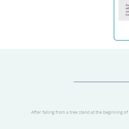
After falling from a tree stand at the beginning 