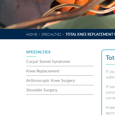
HOME
>
SPECIALTIES
>
TOTAL KNEE REPLACEMENT 
SPECIALTIES
Tot
Carpal Tunnel Syndrome
Knee Replacement
If yo
walki
Arthroscopic Knee Surgery
If no
Shoulder Surgery
consi
corre
Knee 
techn