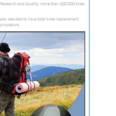
e Research and Quality, more than 600,000 knee
eady decided to have total knee replacement
e procedure.