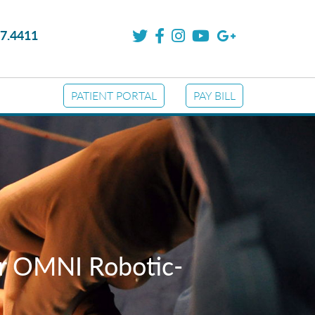
7.4411
PATIENT PORTAL
PAY BILL
or OMNI Robotic-