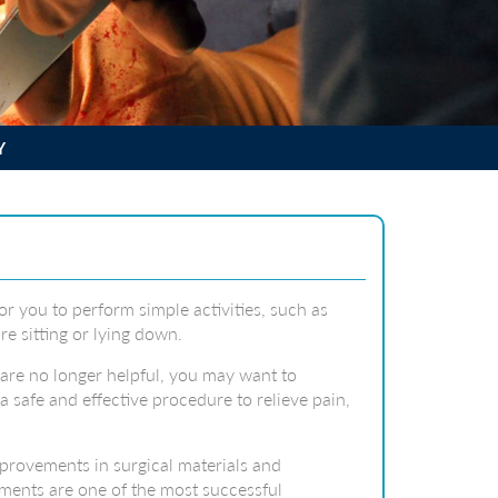
Y
for you to perform simple activities, such as
re sitting or lying down.
 are no longer helpful, you may want to
a safe and effective procedure to relieve pain,
provements in surgical materials and
ements are one of the most successful